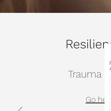
Resilie
Trauma Re
Go here