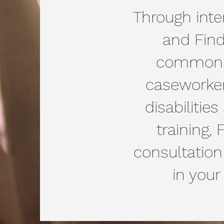
Through inter
and Find
common la
caseworker
disabilitie
training,
consultation
in your