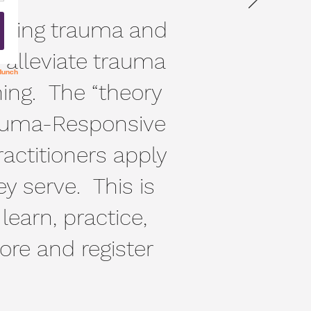
nding trauma and
o alleviate trauma
ning. The “theory
Trauma-Responsive
ractitioners apply
ey serve. This is
 learn, practice,
re and register