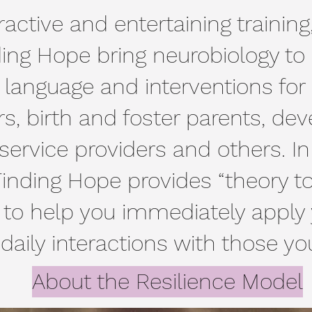
active and entertaining training
ing Hope bring neurobiology to l
nguage and interventions for c
s, birth and foster parents, de
s service providers and others. In
 Finding Hope provides “theory to
 to help you immediately apply 
 daily interactions with those yo
About the Resilience Model