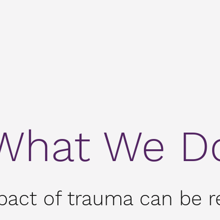
What We D
pact of trauma can be re