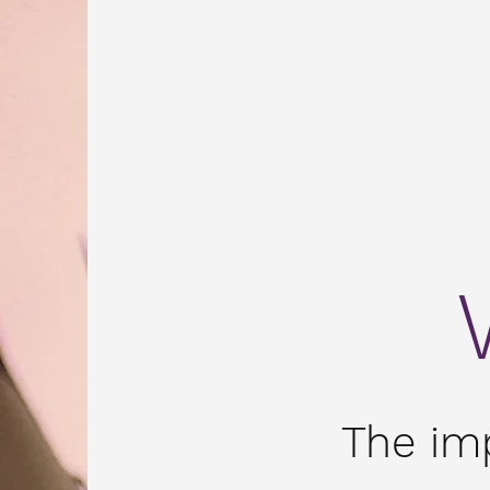
The im