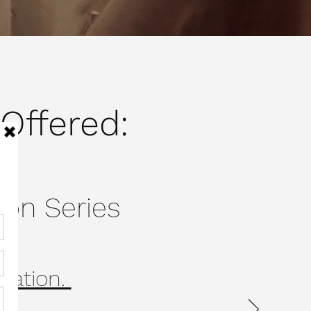
Offered:
ion Series
ication.