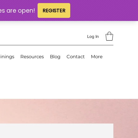
Log In
inings
Resources
Blog
Contact
More