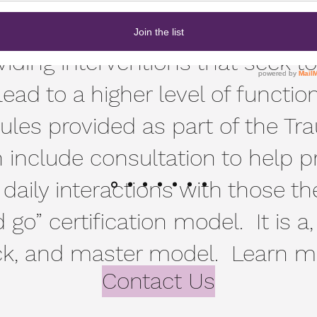
ve care goes beyond understa
oviding interventions that seek t
d to a higher level of functio
ules provided as part of the 
n include consultation to help p
n daily interactions with those th
 go” certification model. It is a,
ck, and master model. Learn mo
Contact Us
here.