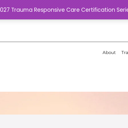
About
Tra