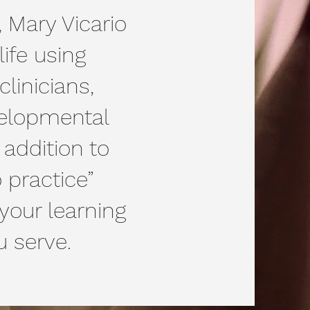
, Mary Vicario
ife using
linicians,
velopmental
 addition to
 practice”
your learning
u serve.