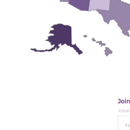
Join
Emai