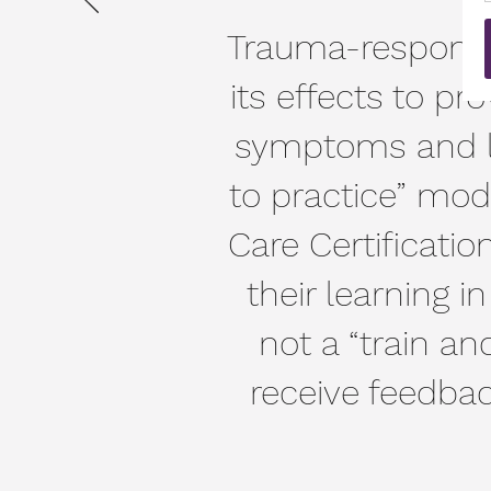
Trauma-responsi
its effects to pr
symptoms and lea
to practice” mod
Care Certificatio
their learning i
not a “train and
receive feedba