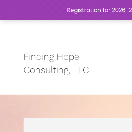
Finding Hope
Consulting, LLC