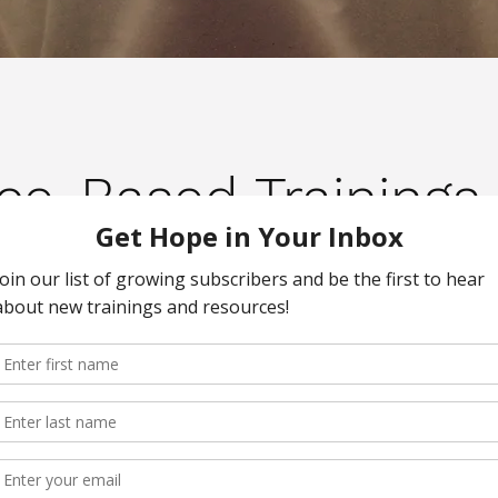
nce-Based Trainings 
sponsive Care Certificat
 to learn more about the certif