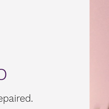
o
paired.