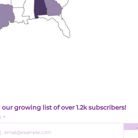
 our growing list of over 1.2k subscribers!
l