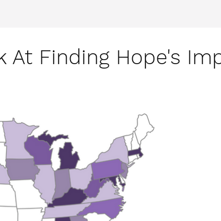
k At Finding Hope's Imp