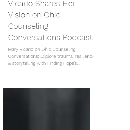
of Neuroscience": Mary
Vicario Shares Her
Vision on Ohio
Counseling
Conversations Podcast
Mary Vicario on Ohio Counseling
Conversations: Explore trauma, resilience
& storytelling with Finding Hope’s
neuroscience-informed approach.