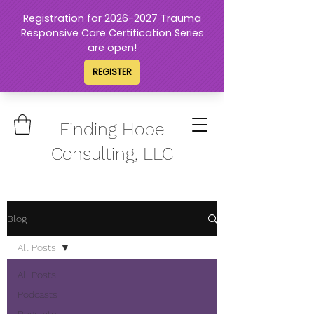
Finding Hope
Consulting, LLC
Blog
All Posts
All Posts
Podcasts