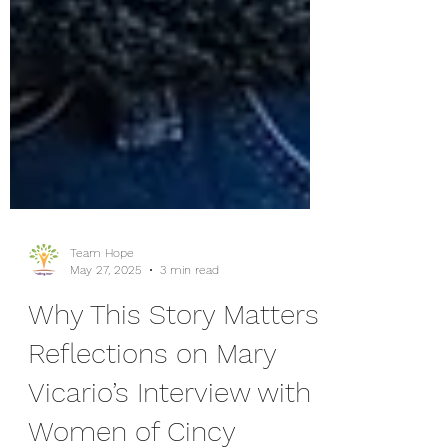
Team Hope
May 27, 2025
3 min read
Why This Story Matters:
Reflections on Mary