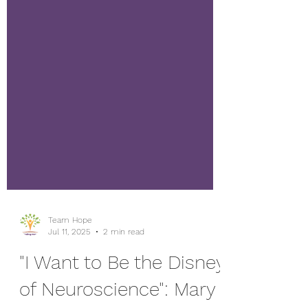
Team Hope
Jul 11, 2025
2 min read
"I Want to Be the Disney