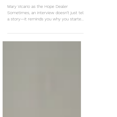
Vicario’s Interview with
Women of Cincy
Mary Vicario as the Hope Dealer
Sometimes, an interview doesn’t just tell
a story—it reminds you why you started
in the first place. On a...