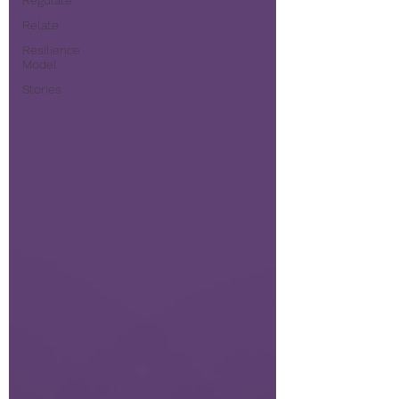
Regulate
Relate
Resilience
Model
Stories