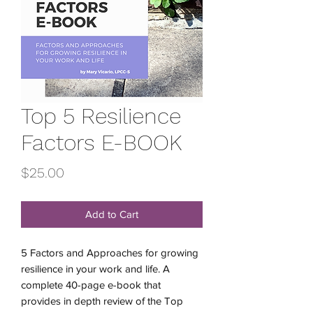
Top 5 Resilience
Factors E-BOOK
Price
$25.00
Add to Cart
5 Factors and Approaches for growing
resilience in your work and life. A
complete 40-page e-book that
provides in depth review of the Top