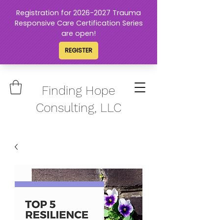
Finding Hope
Consulting, LLC