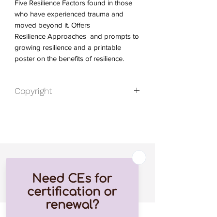
Five Resilience Factors found in those
who have experienced trauma and
moved beyond it. Offers
Resilience Approaches and prompts to
growing resilience and a printable
poster on the benefits of resilience.
Copyright
2022 by Mary Vicario. All rights
reserved.
Published By Bachmeyer Press
Related Products