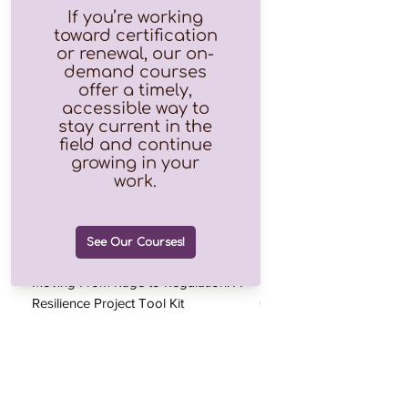
Moving From Rage to Regulation: A
Chapter 5: The Anger V
Resilience Project Tool Kit
Chapter
Price
Price
$0.00
$0.00