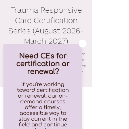
Trauma Responsive
Care Certification
Series (August 2026-
March 2027)
Informative and practical, our eight-session
Theory to Practice (T2P) Series combines
training with application to help participants
immediately apply their learning to their
daily interactions with those they serve.
Time & Location
Jan 22, 2027, 9:00 AM – 4:00 PM EST
Zoom (will be emailed)