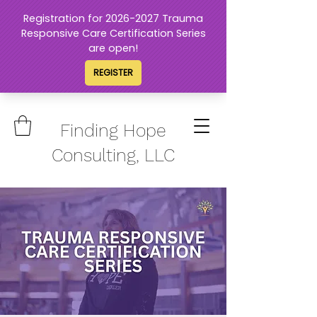
Finding Hope
Consulting, LLC