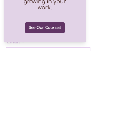
Join our growing list of over
1.2k subscribers!
Email
Join
Drop us a line
©2025 by Finding Hope Consulting
Follow us!