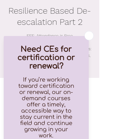
Resilience Based De-
escalation Part 2
FEE: Attendance is Free
Important fee information regarding CEUs:
$15.00 for 2.75 CEUs for Ohio Counselors,
Social Workers, Marriage and Family
Therapists and Psychologists
Time & Location
Feb 04, 2022, 9:00 AM – 12:00 PM EST
Zoom