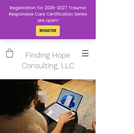
Finding Hope
Consulting, LLC