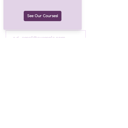
Join our growing list of over
1.2k subscribers!
Email
Join
Drop us a line
©2025 by Finding Hope Consulting
Follow us!