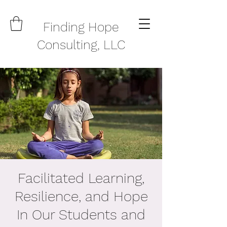
Finding Hope
Consulting, LLC
Facilitated Learning,
Resilience, and Hope
In Our Students and