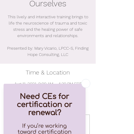
Ourselves
This lively and interactive training brings to
life the neuroscience of trauma and toxic
stress and the healing power of safe
environments and relationships.
Presented by: Mary Vicario, LPCC-S, Finding
Hope Consulting, LLC
Time & Location
Aug 11, 2021, 9:00 AM – 4:30 PM EDT
Online Event
Tickets
Sale ended
Ticket type