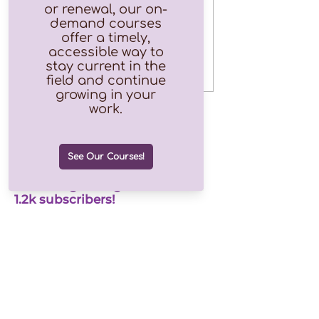
Free
Price
$0.00
Join our growing list of over
1.2k subscribers!
Email
Join