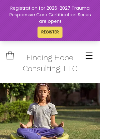
Finding Hope
Consulting, LLC