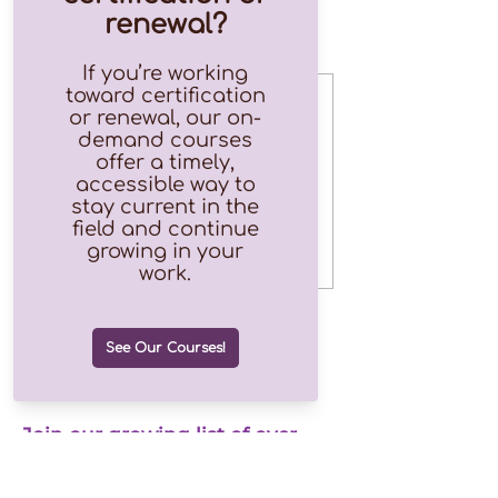
Tickets
Sale ended
Ticket type
Free
Price
$0.00
Join our growing list of over
1.2k subscribers!