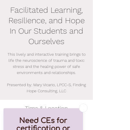
Facilitated Learning,
Resilience, and Hope
In Our Students and
Ourselves
This lively and interactive training brings to
life the neuroscience of trauma and toxic
stress and the healing power of safe
environments and relationships.
Presented by: Mary Vicario, LPCC-S, Finding
Hope Consulting, LLC
Time & Location
Aug 09, 2021, 9:00 AM – 4:30 PM EDT
Online Event