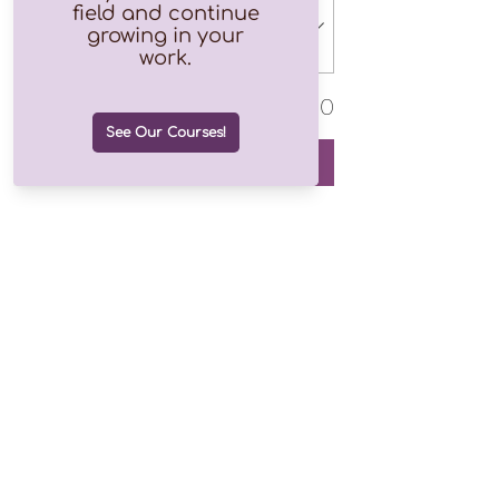
Total
$0.00
Checkout
Join our growing list of over
1.2k subscribers!
Email