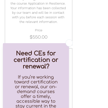
the course Application in Resilience. 
Your information has been collected 
by our team and will be in contact 
with you before each session with 
the relevant information.
Price
$550.00
Ticket type
Single Session
This is a ticket to just ONE session in 
the Application in Resilience line up.
Price
$75.00
+$1.88 ticket service fee
Quantity