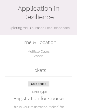
Application in
Resilience
Exploring the Bio-Based Fear Responses
Time & Location
Multiple Dates
Zoom
Tickets
Sale ended
Ticket type
Registration for Course
This is your registration "ticket" for 