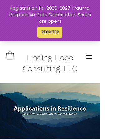
Finding Hope
Consulting, LLC