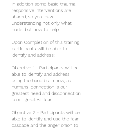
In addition some basic trauma
responsive interventions are
shared, so you leave
understanding not only what
hurts, but how to help.
​Upon Completion of this training
participants will be able to
identify and address:
​Objective 1 - Participants will be
able to identify and address
using the hand brain how, as
humans, connection is our
greatest need and disconnection
is our greatest fear.
​Objective 2 - Participants will be
able to identify and use the fear
cascade and the anger onion to