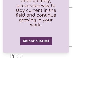
Instructor(s)
Mary Vicario
Price
$10.00
Purchase the Course