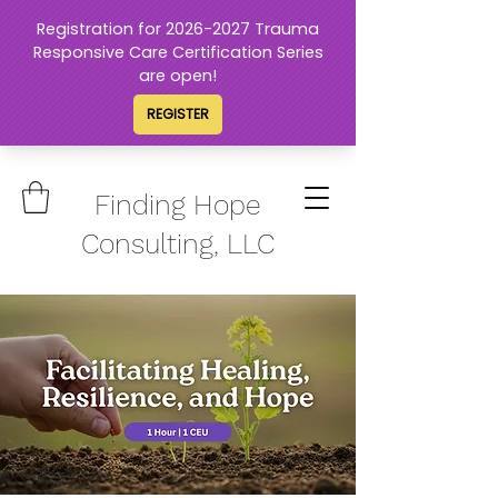
Finding Hope
Consulting, LLC