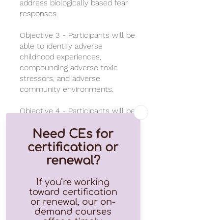
address biologically based fear
responses.
Objective 3 - Participants will be
able to identify adverse
childhood experiences,
compounding adverse toxic
stressors, and adverse
community environments.
Objective 4 - Participants will be
able to identify the 3 Rs of
successful trauma resolution
and the top five resilience
factors.
This course awards 1 CEU with
completion and passing of final
test for those that have a valid
license number.