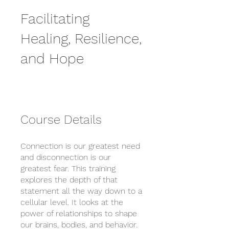
Facilitating
Healing, Resilience,
and Hope
Course Details
Connection is our greatest need
and disconnection is our
greatest fear. This training
explores the depth of that
statement all the way down to a
cellular level. It looks at the
power of relationships to shape
our brains, bodies, and behavior.